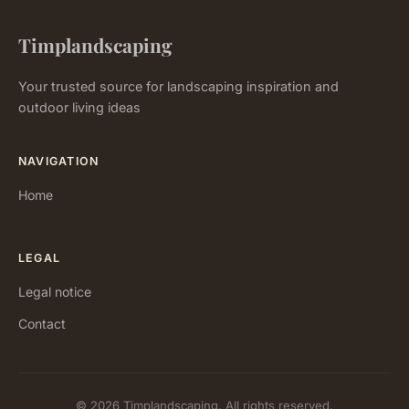
Timplandscaping
Your trusted source for landscaping inspiration and
outdoor living ideas
NAVIGATION
Home
LEGAL
Legal notice
Contact
© 2026 Timplandscaping. All rights reserved.