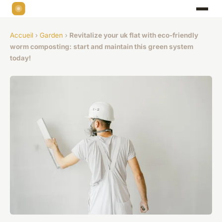
Accueil
›
Garden
›
Revitalize your uk flat with eco-friendly
worm composting: start and maintain this green system
today!