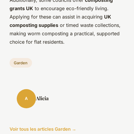
grants UK
to encourage eco-friendly living.
Applying for these can assist in acquiring
UK
composting supplies
or timed waste collections,
making worm composting a practical, supported
choice for flat residents.
Garden
Alicia
A
Voir tous les articles Garden →