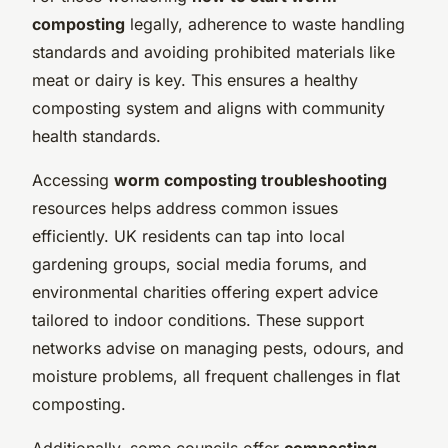
composting
legally, adherence to waste handling
standards and avoiding prohibited materials like
meat or dairy is key. This ensures a healthy
composting system and aligns with community
health standards.
Accessing
worm composting troubleshooting
resources helps address common issues
efficiently. UK residents can tap into local
gardening groups, social media forums, and
environmental charities offering expert advice
tailored to indoor conditions. These support
networks advise on managing pests, odours, and
moisture problems, all frequent challenges in flat
composting.
Additionally, some councils offer
composting