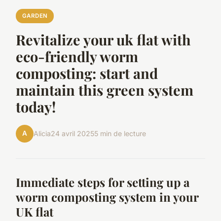
GARDEN
Revitalize your uk flat with
eco-friendly worm
composting: start and
maintain this green system
today!
A
Alicia
24 avril 2025
5 min de lecture
Immediate steps for setting up a
worm composting system in your
UK flat