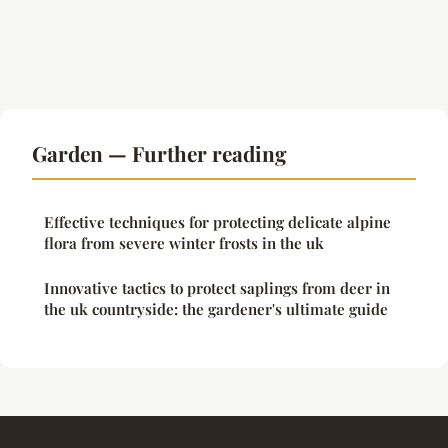
Garden — Further reading
Effective techniques for protecting delicate alpine
flora from severe winter frosts in the uk
Innovative tactics to protect saplings from deer in
the uk countryside: the gardener's ultimate guide