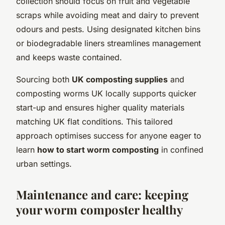
collection should focus on fruit and vegetable
scraps while avoiding meat and dairy to prevent
odours and pests. Using designated kitchen bins
or biodegradable liners streamlines management
and keeps waste contained.
Sourcing both
UK composting supplies
and
composting worms UK locally supports quicker
start-up and ensures higher quality materials
matching UK flat conditions. This tailored
approach optimises success for anyone eager to
learn
how to start worm composting
in confined
urban settings.
Maintenance and care: keeping
your worm composter healthy