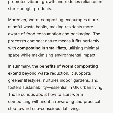
promotes vibrant growth and reduces reliance on
store-bought products.
Moreover, worm composting encourages more
mindful waste habits, making residents more
aware of food consumption and packaging. The
process’s compact nature means it fits perfectly
with
composting in small flats
, utilising minimal
space while maximising environmental impact.
In summary, the
benefits of worm composting
extend beyond waste reduction. It supports
greener lifestyles, nurtures indoor gardens, and
fosters sustainability—essential in UK urban living.
Those curious about how to start worm
composting will find it a rewarding and practical
step toward eco-conscious flat living.