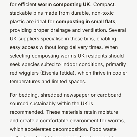
for efficient
worm composting UK
. Compact,
stackable bins made from durable, non-toxic
plastic are ideal for
composting in small flats
,
providing proper drainage and ventilation. Several
UK suppliers specialise in these bins, enabling
easy access without long delivery times. When
selecting composting worms UK residents should
seek species suited to indoor conditions, primarily
red wigglers (Eisenia fetida), which thrive in cooler
temperatures and limited spaces.
For bedding, shredded newspaper or cardboard
sourced sustainably within the UK is
recommended. These materials retain moisture
and create a comfortable environment for worms,
which accelerates decomposition. Food waste