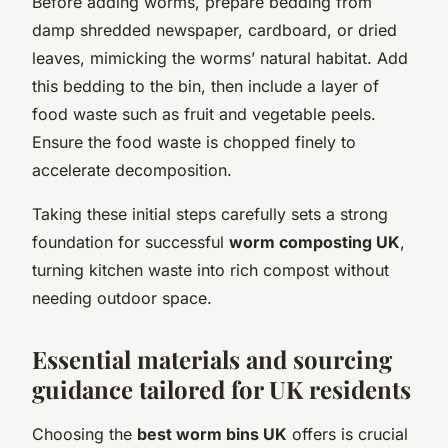
Before adding worms, prepare bedding from
damp shredded newspaper, cardboard, or dried
leaves, mimicking the worms’ natural habitat. Add
this bedding to the bin, then include a layer of
food waste such as fruit and vegetable peels.
Ensure the food waste is chopped finely to
accelerate decomposition.
Taking these initial steps carefully sets a strong
foundation for successful
worm composting UK
,
turning kitchen waste into rich compost without
needing outdoor space.
Essential materials and sourcing
guidance tailored for UK residents
Choosing the
best worm bins UK
offers is crucial