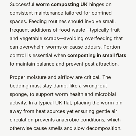
Successful
worm composting UK
hinges on
consistent maintenance tailored for confined
spaces. Feeding routines should involve small,
frequent additions of food waste—typically fruit
and vegetable scraps—avoiding overfeeding that
can overwhelm worms or cause odours. Portion
control is essential when
composting in small flats
to maintain balance and prevent pest attraction.
Proper moisture and airflow are critical. The
bedding must stay damp, like a wrung-out
sponge, to support worm health and microbial
activity. In a typical UK flat, placing the worm bin
away from heat sources yet ensuring gentle air
circulation prevents anaerobic conditions, which
otherwise cause smells and slow decomposition.