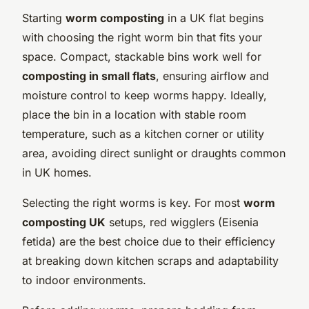
Starting
worm composting
in a UK flat begins
with choosing the right worm bin that fits your
space. Compact, stackable bins work well for
composting in small flats
, ensuring airflow and
moisture control to keep worms happy. Ideally,
place the bin in a location with stable room
temperature, such as a kitchen corner or utility
area, avoiding direct sunlight or draughts common
in UK homes.
Selecting the right worms is key. For most
worm
composting UK
setups, red wigglers (Eisenia
fetida) are the best choice due to their efficiency
at breaking down kitchen scraps and adaptability
to indoor environments.