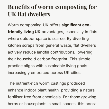
Benefits of worm composting for
UK flat dwellers
Worm composting UK offers
significant eco-
friendly living UK
advantages, especially in flats
where outdoor space is scarce. By diverting
kitchen scraps from general waste, flat dwellers
actively reduce landfill contributions, lowering
their household carbon footprint. This simple
practice aligns with sustainable living goals
increasingly embraced across UK cities.
The nutrient-rich worm castings produced
enhance indoor plant health, providing a natural
fertiliser free from chemicals. For those growing
herbs or houseplants in small spaces, this boost