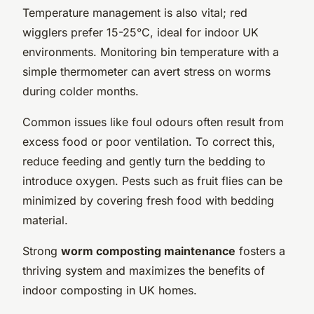
Temperature management is also vital; red
wigglers prefer 15-25°C, ideal for indoor UK
environments. Monitoring bin temperature with a
simple thermometer can avert stress on worms
during colder months.
Common issues like foul odours often result from
excess food or poor ventilation. To correct this,
reduce feeding and gently turn the bedding to
introduce oxygen. Pests such as fruit flies can be
minimized by covering fresh food with bedding
material.
Strong
worm composting maintenance
fosters a
thriving system and maximizes the benefits of
indoor composting in UK homes.