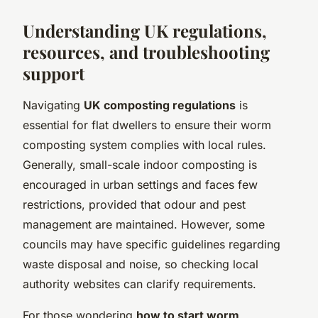
Understanding UK regulations,
resources, and troubleshooting
support
Navigating
UK composting regulations
is
essential for flat dwellers to ensure their worm
composting system complies with local rules.
Generally, small-scale indoor composting is
encouraged in urban settings and faces few
restrictions, provided that odour and pest
management are maintained. However, some
councils may have specific guidelines regarding
waste disposal and noise, so checking local
authority websites can clarify requirements.
For those wondering
how to start worm