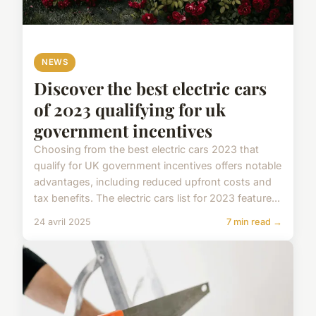
NEWS
Discover the best electric cars
of 2023 qualifying for uk
government incentives
Choosing from the best electric cars 2023 that
qualify for UK government incentives offers notable
advantages, including reduced upfront costs and
tax benefits. The electric cars list for 2023 feature...
24 avril 2025
7 min read →