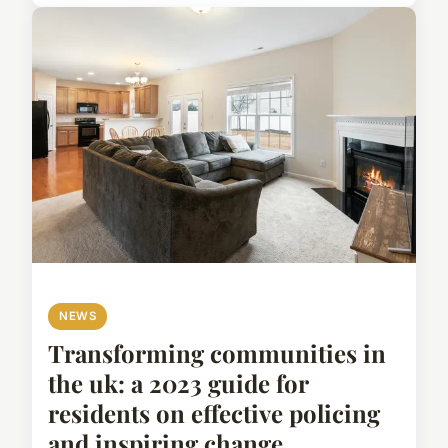
NEWS
Transforming communities in
the uk: a 2023 guide for
residents on effective policing
and inspiring change