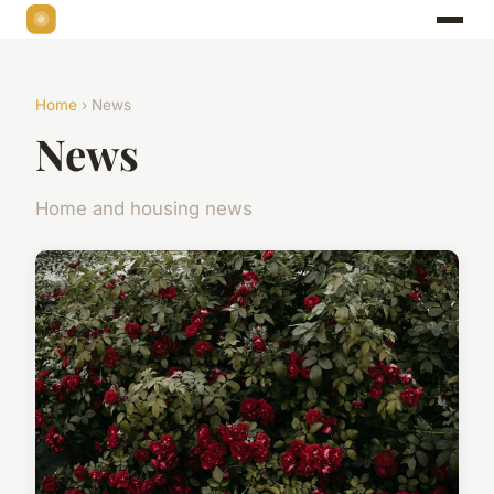
Home
› News
News
Home and housing news