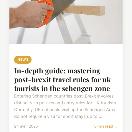
NEWS
In-depth guide: mastering
post-brexit travel rules for uk
tourists in the schengen zone
Entering Schengen countries post-Brexit involves
distinct visa policies and entry rules for UK tourists.
Currently, UK nationals visiting the Schengen Area
do not require a visa for short stays up to ...
24 avril 2025
6 min read →