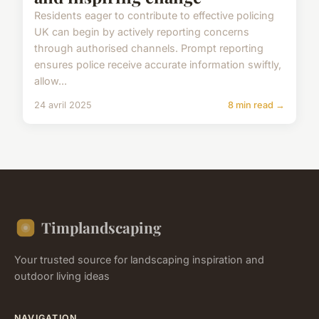
Residents eager to contribute to effective policing
UK can begin by actively reporting concerns
through authorised channels. Prompt reporting
ensures police receive accurate information swiftly,
allow...
24 avril 2025
8 min read →
Timplandscaping
Your trusted source for landscaping inspiration and
outdoor living ideas
NAVIGATION