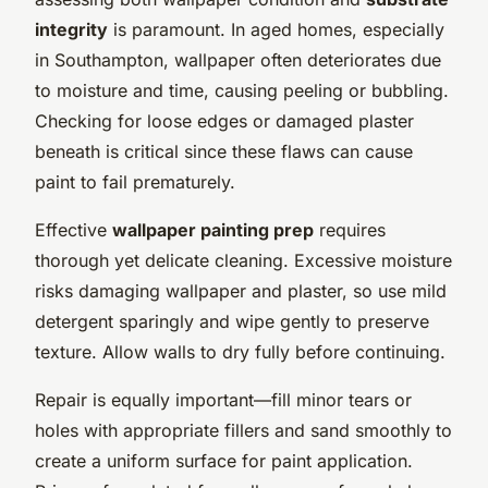
integrity
is paramount. In aged homes, especially
in Southampton, wallpaper often deteriorates due
to moisture and time, causing peeling or bubbling.
Checking for loose edges or damaged plaster
beneath is critical since these flaws can cause
paint to fail prematurely.
Effective
wallpaper painting prep
requires
thorough yet delicate cleaning. Excessive moisture
risks damaging wallpaper and plaster, so use mild
detergent sparingly and wipe gently to preserve
texture. Allow walls to dry fully before continuing.
Repair is equally important—fill minor tears or
holes with appropriate fillers and sand smoothly to
create a uniform surface for paint application.