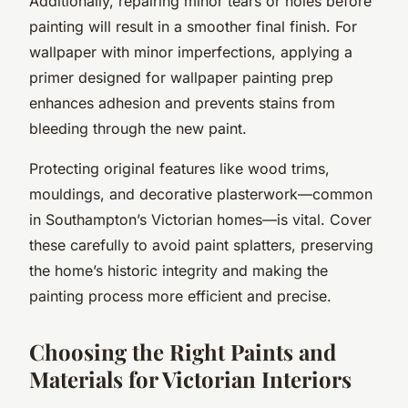
Additionally, repairing minor tears or holes before
painting will result in a smoother final finish. For
wallpaper with minor imperfections, applying a
primer designed for wallpaper painting prep
enhances adhesion and prevents stains from
bleeding through the new paint.
Protecting original features like wood trims,
mouldings, and decorative plasterwork—common
in Southampton’s Victorian homes—is vital. Cover
these carefully to avoid paint splatters, preserving
the home’s historic integrity and making the
painting process more efficient and precise.
Choosing the Right Paints and
Materials for Victorian Interiors