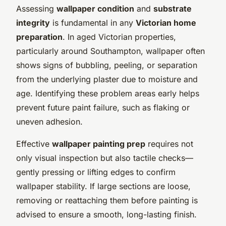
Assessing
wallpaper condition
and
substrate
integrity
is fundamental in any
Victorian home
preparation
. In aged Victorian properties,
particularly around Southampton, wallpaper often
shows signs of bubbling, peeling, or separation
from the underlying plaster due to moisture and
age. Identifying these problem areas early helps
prevent future paint failure, such as flaking or
uneven adhesion.
Effective
wallpaper painting prep
requires not
only visual inspection but also tactile checks—
gently pressing or lifting edges to confirm
wallpaper stability. If large sections are loose,
removing or reattaching them before painting is
advised to ensure a smooth, long-lasting finish.