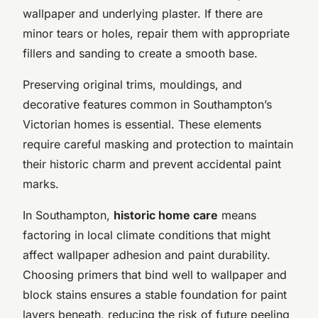
wallpaper and underlying plaster. If there are
minor tears or holes, repair them with appropriate
fillers and sanding to create a smooth base.
Preserving original trims, mouldings, and
decorative features common in Southampton’s
Victorian homes is essential. These elements
require careful masking and protection to maintain
their historic charm and prevent accidental paint
marks.
In Southampton,
historic home care
means
factoring in local climate conditions that might
affect wallpaper adhesion and paint durability.
Choosing primers that bind well to wallpaper and
block stains ensures a stable foundation for paint
layers beneath, reducing the risk of future peeling