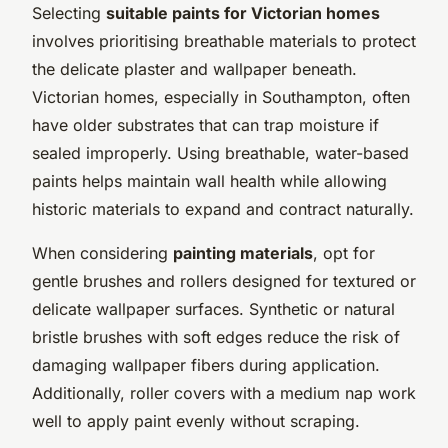
Selecting
suitable paints for Victorian homes
involves prioritising breathable materials to protect
the delicate plaster and wallpaper beneath.
Victorian homes, especially in Southampton, often
have older substrates that can trap moisture if
sealed improperly. Using breathable, water-based
paints helps maintain wall health while allowing
historic materials to expand and contract naturally.
When considering
painting materials
, opt for
gentle brushes and rollers designed for textured or
delicate wallpaper surfaces. Synthetic or natural
bristle brushes with soft edges reduce the risk of
damaging wallpaper fibers during application.
Additionally, roller covers with a medium nap work
well to apply paint evenly without scraping.