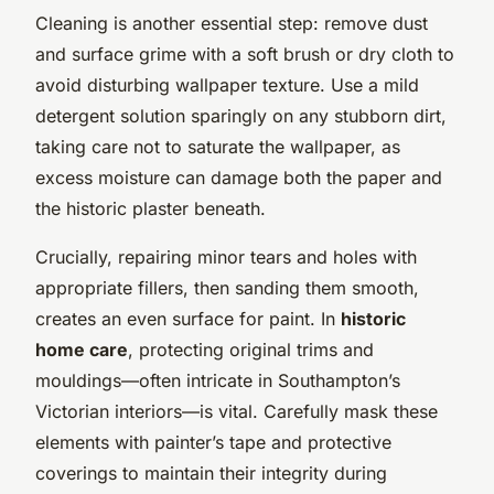
Cleaning is another essential step: remove dust
and surface grime with a soft brush or dry cloth to
avoid disturbing wallpaper texture. Use a mild
detergent solution sparingly on any stubborn dirt,
taking care not to saturate the wallpaper, as
excess moisture can damage both the paper and
the historic plaster beneath.
Crucially, repairing minor tears and holes with
appropriate fillers, then sanding them smooth,
creates an even surface for paint. In
historic
home care
, protecting original trims and
mouldings—often intricate in Southampton’s
Victorian interiors—is vital. Carefully mask these
elements with painter’s tape and protective
coverings to maintain their integrity during