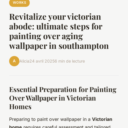
WORKS
Revitalize your victorian
abode: ultimate steps for
painting over aging
wallpaper in southampton
A
Alicia
24 avril 2025
6 min de lecture
Essential Preparation for Painting
Over Wallpaper in Victorian
Homes
Preparing to paint over wallpaper in a
Victorian
home
requires careful assessment and tailored