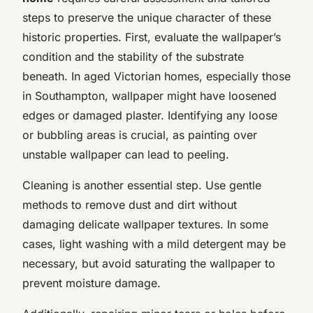
steps to preserve the unique character of these
historic properties. First, evaluate the wallpaper’s
condition and the stability of the substrate
beneath. In aged Victorian homes, especially those
in Southampton, wallpaper might have loosened
edges or damaged plaster. Identifying any loose
or bubbling areas is crucial, as painting over
unstable wallpaper can lead to peeling.
Cleaning is another essential step. Use gentle
methods to remove dust and dirt without
damaging delicate wallpaper textures. In some
cases, light washing with a mild detergent may be
necessary, but avoid saturating the wallpaper to
prevent moisture damage.