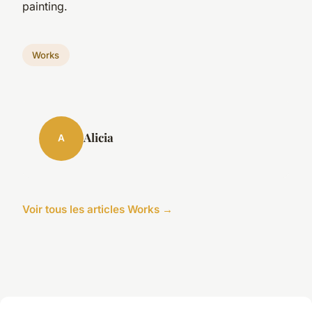
painting.
Works
Alicia
A
Voir tous les articles Works →