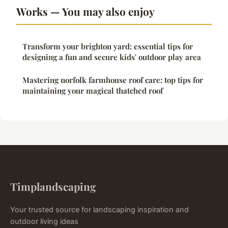
Works — You may also enjoy
Transform your brighton yard: essential tips for
designing a fun and secure kids' outdoor play area
Mastering norfolk farmhouse roof care: top tips for
maintaining your magical thatched roof
Timplandscaping
Your trusted source for landscaping inspiration and
outdoor living ideas