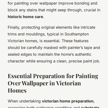
for painting over wallpaper improve bonding and
block any stains that might seep through, crucial in
historic home care
.
Finally, protecting original elements like intricate
trims and mouldings, typical in Southampton
Victorian homes, is essential. These features
should be carefully masked with painter’s tape and
sealed edges to maintain the home’s authentic
character while ensuring a clean, precise paint job.
Essential Preparation for Painting
Over Wallpaper in Victorian
Homes
When undertaking
victorian home preparation
,
assessing both wallpaper condition and
substrate