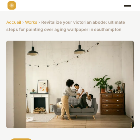
Accueil
›
Works
›
Revitalize your victorian abode: ultimate
steps for painting over aging wallpaper in southampton