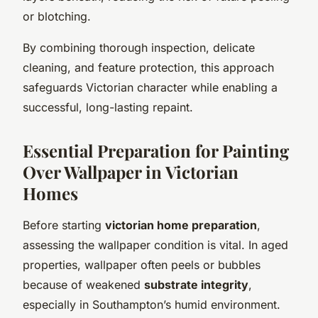
or blotching.
By combining thorough inspection, delicate
cleaning, and feature protection, this approach
safeguards Victorian character while enabling a
successful, long-lasting repaint.
Essential Preparation for Painting
Over Wallpaper in Victorian
Homes
Before starting
victorian home preparation
,
assessing the wallpaper condition is vital. In aged
properties, wallpaper often peels or bubbles
because of weakened
substrate integrity
,
especially in Southampton’s humid environment.