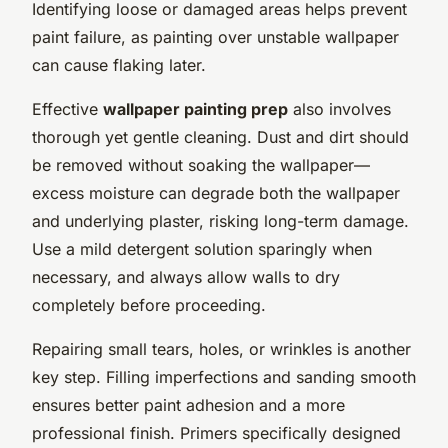
Identifying loose or damaged areas helps prevent
paint failure, as painting over unstable wallpaper
can cause flaking later.
Effective
wallpaper painting prep
also involves
thorough yet gentle cleaning. Dust and dirt should
be removed without soaking the wallpaper—
excess moisture can degrade both the wallpaper
and underlying plaster, risking long-term damage.
Use a mild detergent solution sparingly when
necessary, and always allow walls to dry
completely before proceeding.
Repairing small tears, holes, or wrinkles is another
key step. Filling imperfections and sanding smooth
ensures better paint adhesion and a more
professional finish. Primers specifically designed