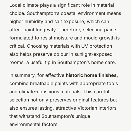
Local climate plays a significant role in material
choice. Southampton’s coastal environment means
higher humidity and salt exposure, which can
affect paint longevity. Therefore, selecting paints
formulated to resist moisture and mould growth is
critical. Choosing materials with UV protection
also helps preserve colour in sunlight-exposed
rooms, a useful tip in Southampton’s home care.
In summary, for effective
historic home finishes
,
combine breathable paints with appropriate tools
and climate-conscious materials. This careful
selection not only preserves original features but
also ensures lasting, attractive Victorian interiors
that withstand Southampton’s unique
environmental factors.