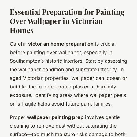
Essential Preparation for Painting
Over Wallpaper in Victorian
Homes
Careful
victorian home preparation
is crucial
before painting over wallpaper, especially in
Southampton’s historic interiors. Start by assessing
the wallpaper condition and substrate integrity. In
aged Victorian properties, wallpaper can loosen or
bubble due to deteriorated plaster or humidity
exposure. Identifying areas where wallpaper peels
or is fragile helps avoid future paint failures.
Proper
wallpaper painting prep
involves gentle
cleaning to remove dust without saturating the
surface—too much moisture risks damage to both