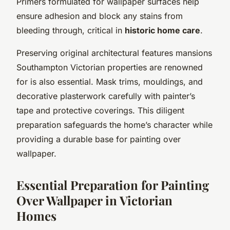
Primers formulated for wallpaper surfaces help
ensure adhesion and block any stains from
bleeding through, critical in
historic home care
.
Preserving original architectural features mansions
Southampton Victorian properties are renowned
for is also essential. Mask trims, mouldings, and
decorative plasterwork carefully with painter’s
tape and protective coverings. This diligent
preparation safeguards the home’s character while
providing a durable base for painting over
wallpaper.
Essential Preparation for Painting
Over Wallpaper in Victorian
Homes